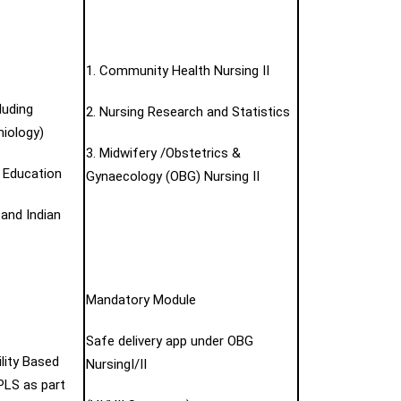
1. Community Health Nursing II
luding
2. Nursing Research and Statistics
iology)
3. Midwifery /Obstetrics &
g Education
Gynaecology (OBG) Nursing II
 and Indian
Mandatory Module
Safe delivery app under OBG
lity Based
NursingI/II
LS as part