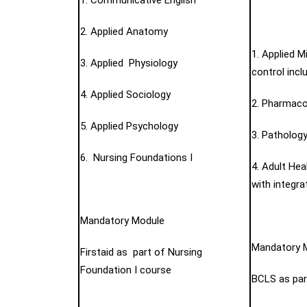
1. Communicative English
2. Applied Anatomy
1. Applied M
3. Applied Physiology
control incl
4. Applied Sociology
2. Pharmaco
5. Applied Psychology
3. Pathology
6. Nursing Foundations I
4. Adult Hea
with integr
Mandatory Module
Mandatory 
Firstaid as part of Nursing
Foundation I course
BCLS as part