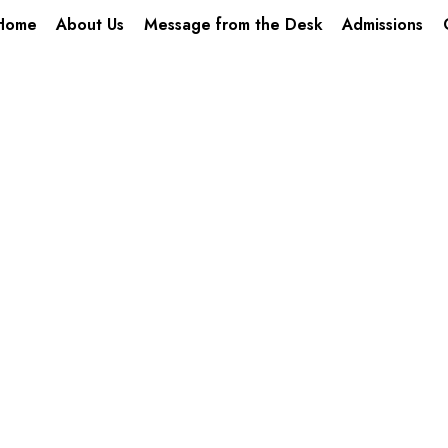
Home
About Us
Message from the Desk
Admissions