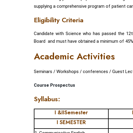
supplying a comprehensive program of patient care
Eligibility Criteria
Candidate with Science who has passed the 12
Board and must have obtained a minimum of 45% ma
Academic Activities
Seminars / Workshops / conferences / Guest Lecture
Course Prospectus
Syllabus:
I &IISemester
I SEMESTER