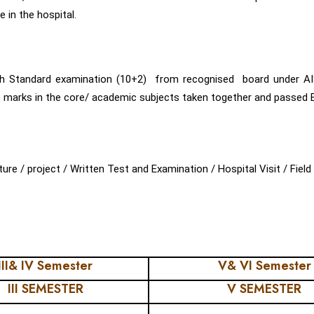
 in the hospital.
th Standard examination (10+2) from recognised board under A
rks in the core/ academic subjects taken together and passed Engl
 / project / Written Test and Examination / Hospital Visit / Field V
III& IV Semester
V& VI Semester
III SEMESTER
V SEMESTER