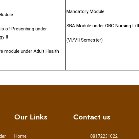
Mandatory Module
Module
SBA Module under OBG Nursing I /II
s of Prescribing under
y II
(VI/VII Semester)
are module under Adult Health
Our Links
Contact us
der
Home
08172231022