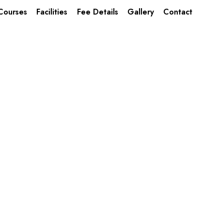
Courses
Facilities
Fee Details
Gallery
Contact