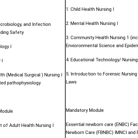
1. Child Health Nursing I
2. Mental Health Nursing I
icrobiology, and Infection
uding Safety
3. Community Health Nursing 1 (inc
Envioronmental Science and Epidem
logy I
4. Educational Technology/ Nursin
 I
5. Introduction to Forensic Nursing
lth (Medical Surgical ) Nursing I
Laws
ated pathophysiology
Mandatory Module
Module
Essential newborn care (ENBC) Faci
 of Adult Health Nursing I
Newborn Care (FBNBC) IMNCI and P