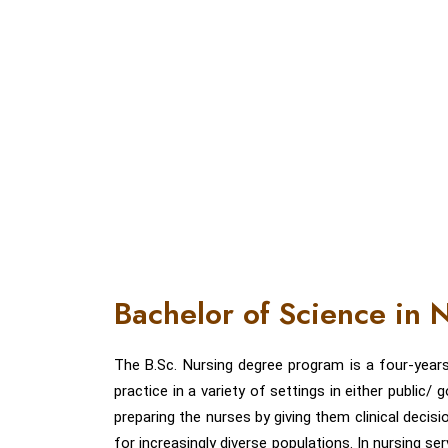
Bachelor of Science in
The B.Sc. Nursing degree program is a four-year
practice in a variety of settings in either public
preparing the nurses by giving them clinical decisi
for increasingly diverse populations. In nursing se