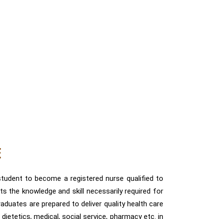
E
tudent to become a registered nurse qualified to
ts the knowledge and skill necessarily required for
raduates are prepared to deliver quality health care
dietetics, medical, social service, pharmacy etc. in