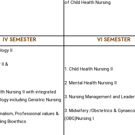
of Child Health Nursing.
IV SEMESTER
VI SEMESTER
logy II
 II &
1. Child Health Nursing II
2. Mental Health Nursing II
lth Nursing II with integrated
3. Nursing Management and Leader
ogy including Geriatric Nursing
3. Midwifery /Obstetrics & Gynaec
nalism, Professional values &
(OBG)Nursing I
ding Bioethics