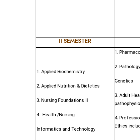
II SEMESTER
1. Pharmaco
2. Pathology
1. Applied Biochemistry
Genetics
2. Applied Nutrition & Dietetics
3. Adult Hea
3. Nursing Foundations II
pathophysiol
4. Health /Nursing
4. Professio
Ethics inclu
Informatics and Technology