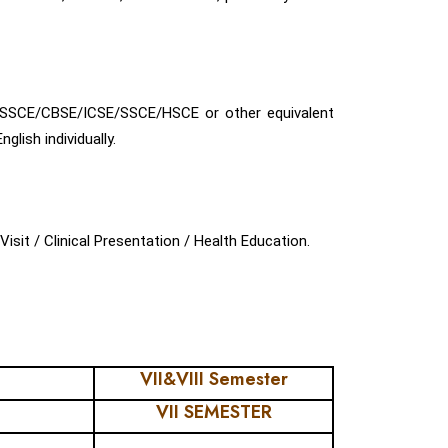
ISSCE/CBSE/ICSE/SSCE/HSCE or other equivalent
ish individually.
isit / Clinical Presentation / Health Education.
VII&VIII Semester
VII SEMESTER