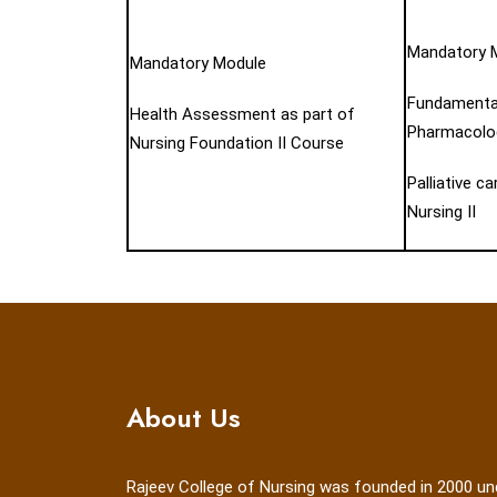
Mandatory 
Mandatory Module
Fundamental
Health Assessment as part of
Pharmacolog
Nursing Foundation II Course
Palliative c
Nursing II
About Us
Rajeev College of Nursing was founded in 2000 un