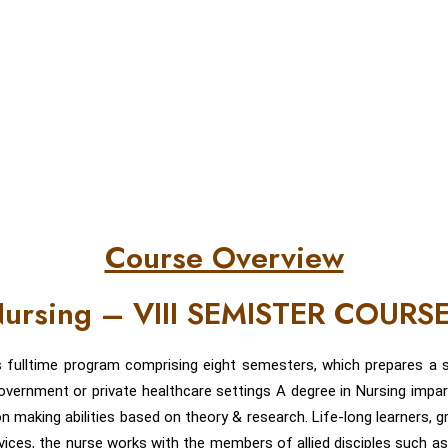
Course Overview
 Nursing – VIII SEMISTER COURS
s fulltime program comprising eight semesters, which prepares a s
/ government or private healthcare settings A degree in Nursing impar
on making abilities based on theory & research. Life-long learners, g
rvices, the nurse works with the members of allied disciples such as 