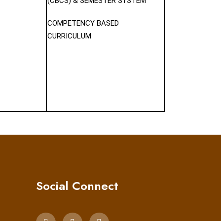
(CBCS) & SEMESTER SYSTEM
COMPETENCY BASED
CURRICULUM
Social Connect