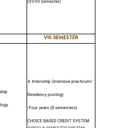
(VI/VII Semester)
VIII SEMESTER
4. Internship (Intensive practicum/
ship
Residency posting)
ology
-Four years (8 semesters)
CHOICE BASED CREDIT SYSTEM