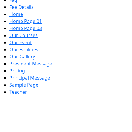
Faq
Fee Details
Home
Home Page 01
Home Page 03
Our Courses
Our Event
Our Facilities
Our Gallery
President Message
Pricing
Principal Message
Sample Page
Teacher
Skill Training