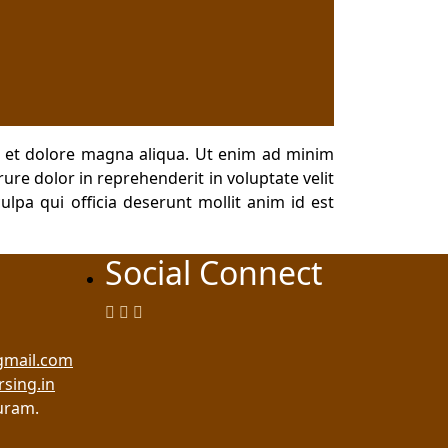
e et dolore magna aliqua. Ut enim ad minim
ure dolor in reprehenderit in voluptate velit
ulpa qui officia deserunt mollit anim id est
Social Connect
gmail.com
rsing.in
uram.