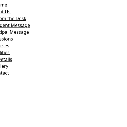
ome
ut Us
om the Desk
ident Message
cipal Message
ssions
rses
lities
etails
lery
tact