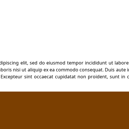
dipiscing elit, sed do eiusmod tempor incididunt ut labor
boris nisi ut aliquip ex ea commodo consequat. Duis aute ir
. Excepteur sint occaecat cupidatat non proident, sunt in c