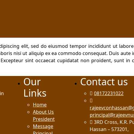
dipiscing elit, sed do eiusmod tempor incididunt ut labor
boris nisi ut aliquip ex ea commodo consequat. Duis aute ir
. Excepteur sint occaecat cupidatat non proident, sunt in c
Our
Contact us
Links
in
08172231022
Home
rajeevconhassan@
About Us
principal@rajeevnu
President
3RD Cross, K.R. P
Message
Hassan – 573201,
Principal