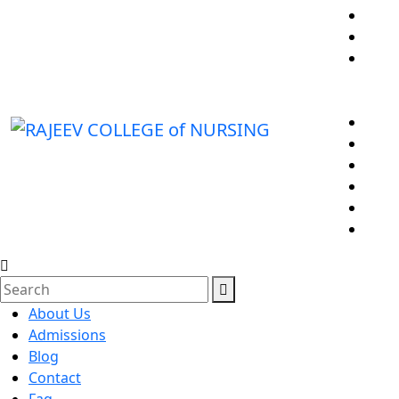
About Us
Admissions
Blog
Contact