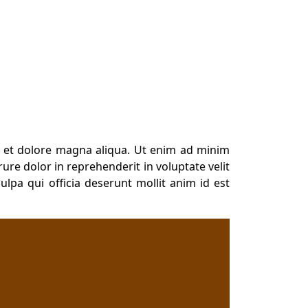
e et dolore magna aliqua. Ut enim ad minim
ure dolor in reprehenderit in voluptate velit
ulpa qui officia deserunt mollit anim id est