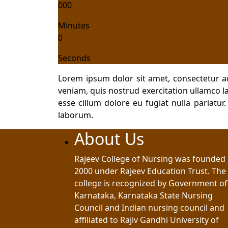
000
Minutes
0
Seconds
Lorem ipsum dolor sit amet, consectetur a
veniam, quis nostrud exercitation ullamco la
esse cillum dolore eu fugiat nulla pariatur
laborum.
About Us
Rajeev College of Nursing was founded 
2000 under Rajeev Education Trust. The
college is recognized by Government of
Karnataka, Karnataka State Nursing
Council and Indian nursing council and
affiliated to Rajiv Gandhi University of