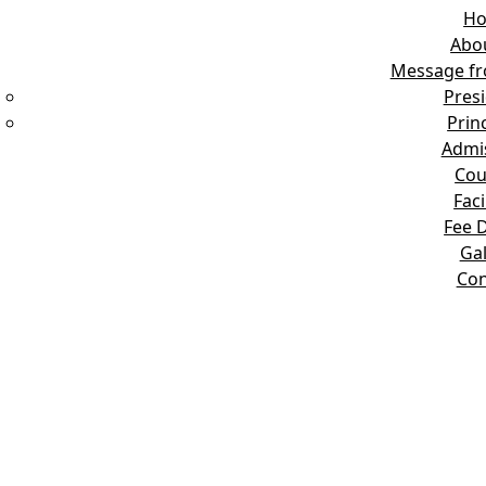
H
Abo
Message fr
Pres
Prin
Admi
Cou
Faci
Fee D
Gal
Con