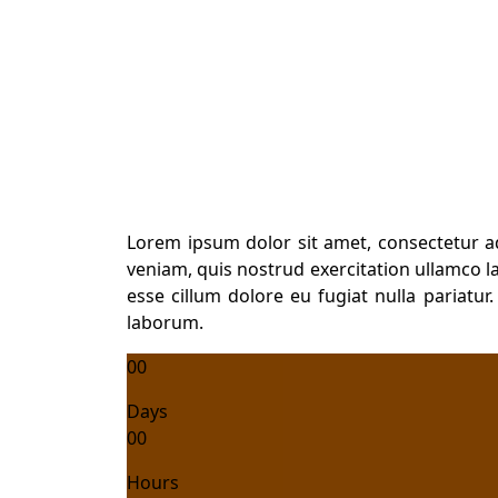
Skill Training
Lorem ipsum dolor sit amet, consectetur a
veniam, quis nostrud exercitation ullamco la
esse cillum dolore eu fugiat nulla pariatur
laborum.
00
Days
00
Hours