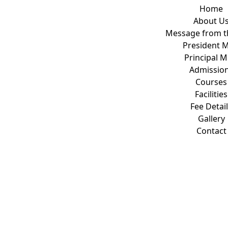
Home
About U
Message from t
President 
Principal 
Admissio
Courses
Facilities
Fee Detai
Gallery
Contact