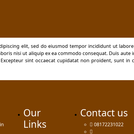
dipiscing elit, sed do eiusmod tempor incididunt ut labor
boris nisi ut aliquip ex ea commodo consequat. Duis aute ir
. Excepteur sint occaecat cupidatat non proident, sunt in c
Our
Contact us
Links
in
08172231022