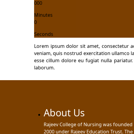
000
Minutes
0
Seconds
Lorem ipsum dolor sit amet, consectetur a
veniam, quis nostrud exercitation ullamco la
esse cillum dolore eu fugiat nulla pariatur
laborum.
About Us
Rajeev College of Nursing was founded 
2000 under Rajeev Education Trust. The