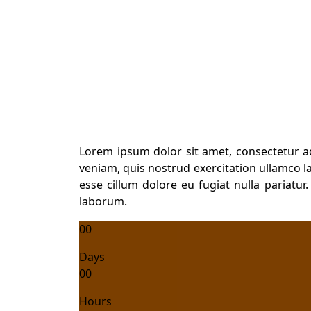
Diploma in General N
Lorem ipsum dolor sit amet, consectetur a
veniam, quis nostrud exercitation ullamco la
esse cillum dolore eu fugiat nulla pariatur
laborum.
00
Days
00
Hours