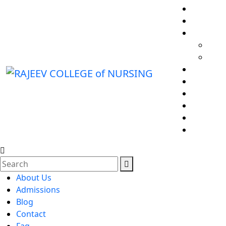
About Us
Admissions
Blog
Contact