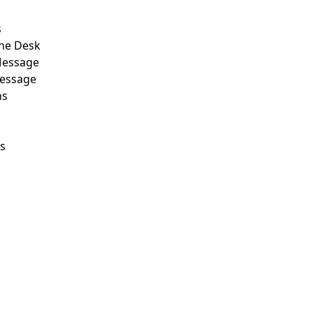
s
he Desk
Message
Message
ns
ls