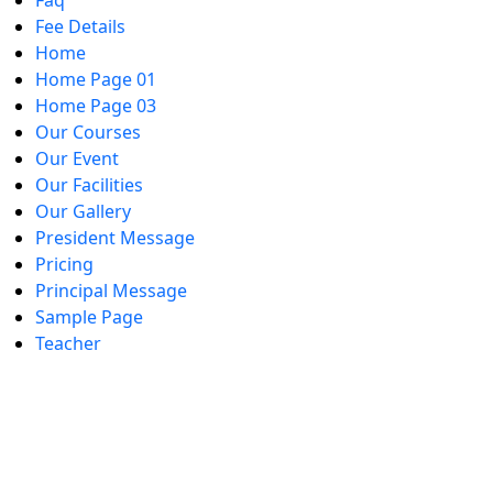
Faq
Fee Details
Home
Home Page 01
Home Page 03
Our Courses
Our Event
Our Facilities
Our Gallery
President Message
Pricing
Principal Message
Sample Page
Teacher
Diploma in General N