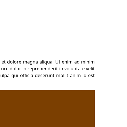
e et dolore magna aliqua. Ut enim ad minim
ure dolor in reprehenderit in voluptate velit
ulpa qui officia deserunt mollit anim id est