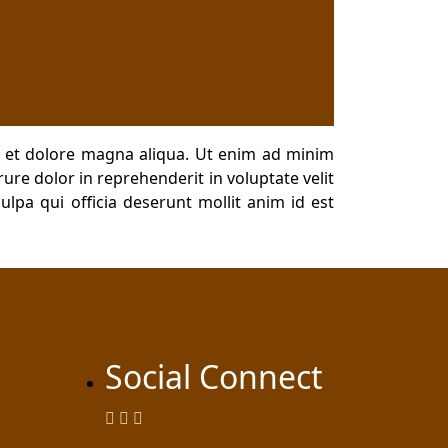
e et dolore magna aliqua. Ut enim ad minim
ure dolor in reprehenderit in voluptate velit
ulpa qui officia deserunt mollit anim id est
Social Connect