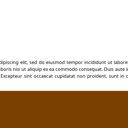
ursing and Midwifery
dipiscing elit, sed do eiusmod tempor incididunt ut labor
boris nisi ut aliquip ex ea commodo consequat. Duis aute ir
. Excepteur sint occaecat cupidatat non proident, sunt in c