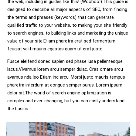
the web, including in guides like this! (Woohoo!) This guide is
designed to describe all major aspects of SEO, from finding
the terms and phrases (keywords) that can generate
qualified traffic to your website, to making your site friendly
to search engines, to building links and marketing the unique
value of your site.Etiam pharetra erat sed fermentum
feugiat velit mauris egestas quam ut erat justo.
Fusce eleifend donec sapien sed phase lusa pellentesque
lacus.Vivamus lorem arcu semper duiac. Cras ornare arcu
avamus nda leo Etiam ind arcu. Morbi justo mauris tempus
pharetra interdum at congue semper purus. Lorem ipsum
dolor sit.The world of search engine optimization is
complex and ever-changing, but you can easily understand
the basics.