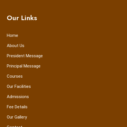
Our Links
Home
About Us
President Message
Principal Message
Courses
Our Facilities
Admissions
Fee Details
Our Gallery