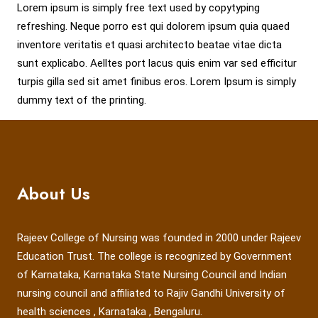
Lorem ipsum is simply free text used by copytyping
refreshing. Neque porro est qui dolorem ipsum quia quaed
inventore veritatis et quasi architecto beatae vitae dicta
sunt explicabo. Aelltes port lacus quis enim var sed efficitur
turpis gilla sed sit amet finibus eros. Lorem Ipsum is simply
dummy text of the printing.
About Us
Rajeev College of Nursing was founded in 2000 under Rajeev
Education Trust. The college is recognized by Government
of Karnataka, Karnataka State Nursing Council and Indian
nursing council and affiliated to Rajiv Gandhi University of
health sciences , Karnataka , Bengaluru.