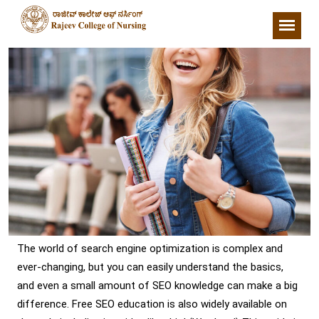
The world of search engine optimization is complex and
ever-changing, but you can easily understand the basics,
and even a small amount of SEO knowledge can make a big
difference. Free SEO education is also widely available on