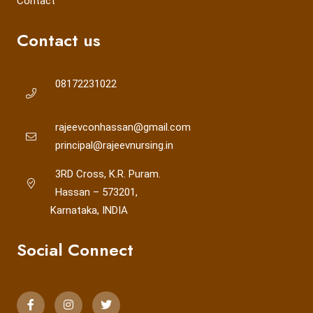
Contact
Contact us
08172231022
rajeevconhassan@gmail.com
principal@rajeevnursing.in
3RD Cross, K.R. Puram.
Hassan – 573201,
Karnataka, INDIA
Social Connect