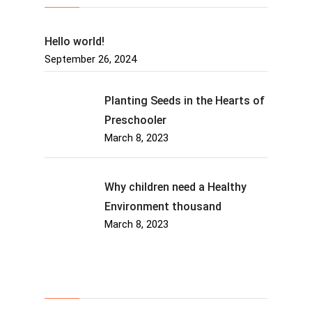
Hello world!
September 26, 2024
Planting Seeds in the Hearts of
Preschooler
March 8, 2023
Why children need a Healthy
Environment thousand
March 8, 2023
About Us