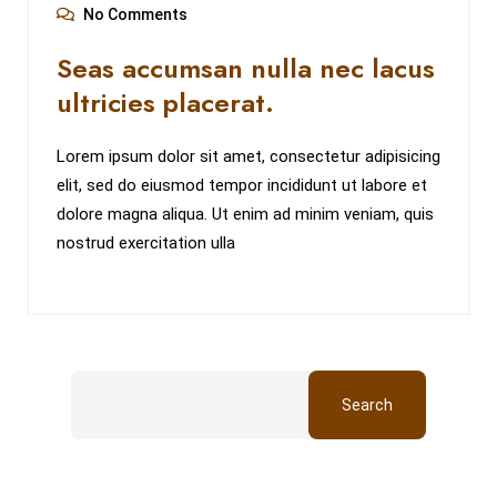
No Comments
Seas accumsan nulla nec lacus
ultricies placerat.
Lorem ipsum dolor sit amet, consectetur adipisicing
elit, sed do eiusmod tempor incididunt ut labore et
dolore magna aliqua. Ut enim ad minim veniam, quis
nostrud exercitation ulla
Search