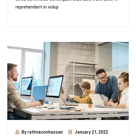
reprehenderit in volup
By rathnaconhassan
January 21, 2022