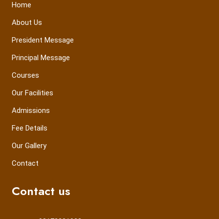
Home
About Us
President Message
Principal Message
Courses
Our Facilities
Admissions
Fee Details
Our Gallery
Contact
Contact us