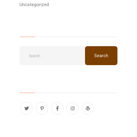
Uncategorized
Search
Follow Us
Recent Posts