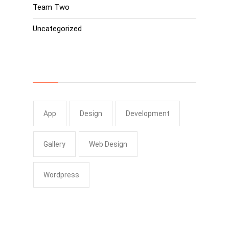
Team Two
Uncategorized
Tags
App
Design
Development
Gallery
Web Design
Wordpress