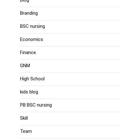
Branding
BSC nursing
Economics
Finance
GNM
High School
kids blog
PB BSC nursing
Skill
Team