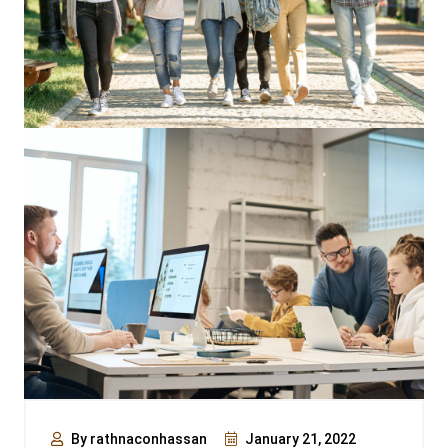
By rathnaconhassan
January 21, 2022