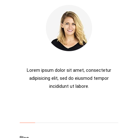
Rosalina D. Willaimson
Lorem ipsum dolor sit amet, consectetur
adipisicing elit, sed do eiusmod tempor
incididunt ut labore.
Categories
Blog