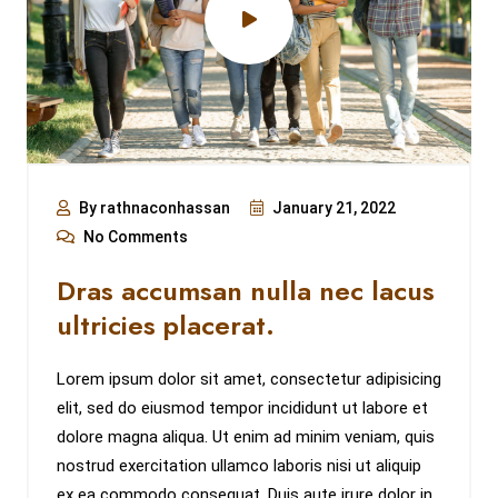
By rathnaconhassan
January 21, 2022
No Comments
Dras accumsan nulla nec lacus
ultricies placerat.
Lorem ipsum dolor sit amet, consectetur adipisicing
elit, sed do eiusmod tempor incididunt ut labore et
dolore magna aliqua. Ut enim ad minim veniam, quis
nostrud exercitation ullamco laboris nisi ut aliquip
ex ea commodo consequat. Duis aute irure dolor in