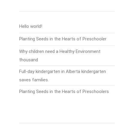
Recent Posts
Hello world!
Planting Seeds in the Hearts of Preschooler
Why children need a Healthy Environment
thousand
Full-day kindergarten in Alberta kindergarten
saves families.
Planting Seeds in the Hearts of Preschoolers
Recent Comments