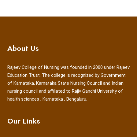
About Us
Rajeev College of Nursing was founded in 2000 under Rajeev
Education Trust. The college is recognized by Government
of Karnataka, Karnataka State Nursing Council and Indian
nursing council and affiliated to Rajiv Gandhi University of
health sciences , Karnataka , Bengaluru.
Our Links