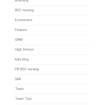
Branding
BSC nursing
Economics
Finance
GNM
High School
kids blog
PB BSC nursing
Skill
Team
Team Two