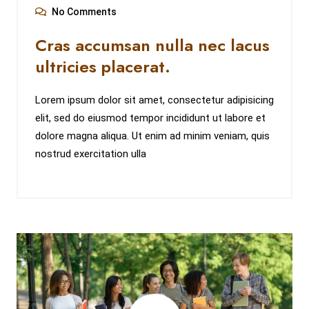
No Comments
Cras accumsan nulla nec lacus
ultricies placerat.
Lorem ipsum dolor sit amet, consectetur adipisicing
elit, sed do eiusmod tempor incididunt ut labore et
dolore magna aliqua. Ut enim ad minim veniam, quis
nostrud exercitation ulla