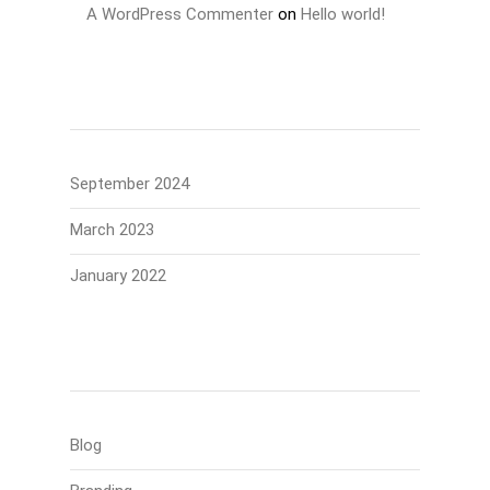
A WordPress Commenter
on
Hello world!
Archives
September 2024
March 2023
January 2022
Categories
Blog