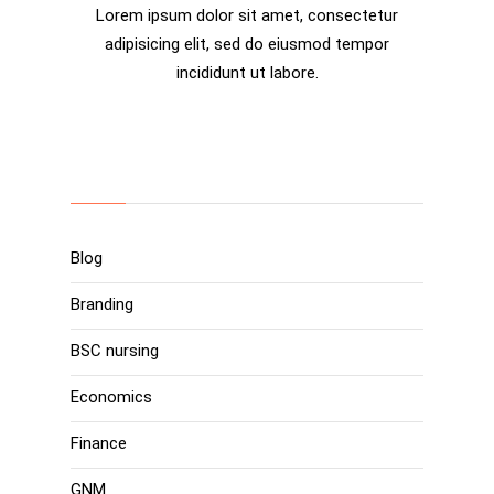
Lorem ipsum dolor sit amet, consectetur
adipisicing elit, sed do eiusmod tempor
incididunt ut labore.
Categories
Blog
Branding
BSC nursing
Economics
Finance
GNM