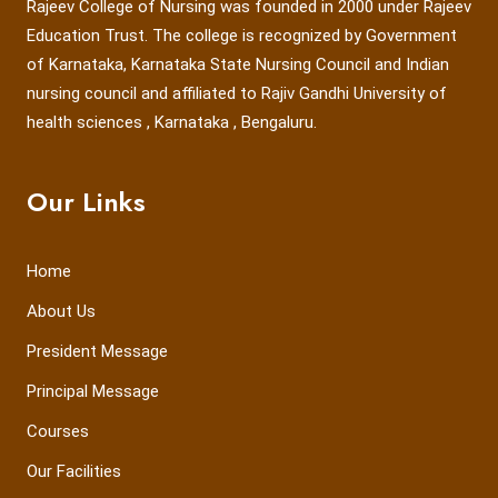
Rajeev College of Nursing was founded in 2000 under Rajeev
Education Trust. The college is recognized by Government
of Karnataka, Karnataka State Nursing Council and Indian
nursing council and affiliated to Rajiv Gandhi University of
health sciences , Karnataka , Bengaluru.
Our Links
Home
About Us
President Message
Principal Message
Courses
Our Facilities