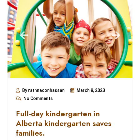
By rathnaconhassan
March 8, 2023
No Comments
Full-day kindergarten in
Alberta kindergarten saves
families.