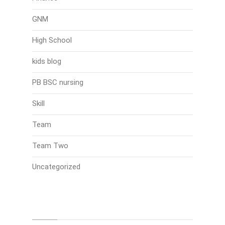
GNM
High School
kids blog
PB BSC nursing
Skill
Team
Team Two
Uncategorized
Search