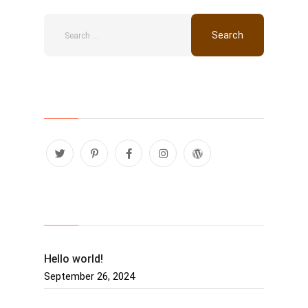
Follow Us
Recent Posts
Hello world!
September 26, 2024