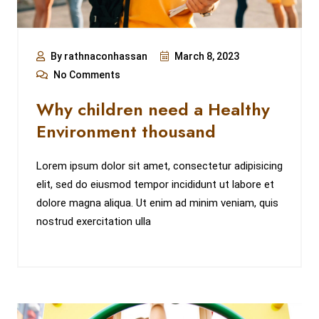
By rathnaconhassan
March 8, 2023
No Comments
Why children need a Healthy
Environment thousand
Lorem ipsum dolor sit amet, consectetur adipisicing
elit, sed do eiusmod tempor incididunt ut labore et
dolore magna aliqua. Ut enim ad minim veniam, quis
nostrud exercitation ulla