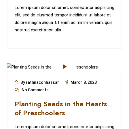
Lorem ipsum dolor sit amet, consectetur adipisicing
elit, sed do eiusmod tempor incididunt ut labore et
dolore magna aliqua. Ut enim ad minim veniam, quis
nostrud exercitation ulla
By rathnaconhassan
March 8, 2023
No Comments
Planting Seeds in the Hearts
of Preschoolers
Lorem ipsum dolor sit amet, consectetur adipisicing