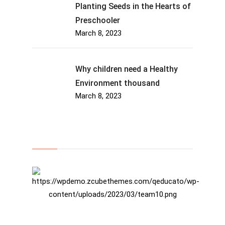
Planting Seeds in the Hearts of
Preschooler
March 8, 2023
Why children need a Healthy
Environment thousand
March 8, 2023
About Us
Rosalina D. Willaimson