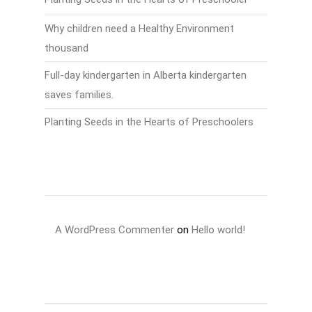
Why children need a Healthy Environment
thousand
Full-day kindergarten in Alberta kindergarten
saves families.
Planting Seeds in the Hearts of Preschoolers
Recent Comments
A WordPress Commenter
on
Hello world!
Archives