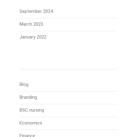
September 2024
March 2023
January 2022
Categories
Blog
Branding
BSC nursing
Economics
Finance