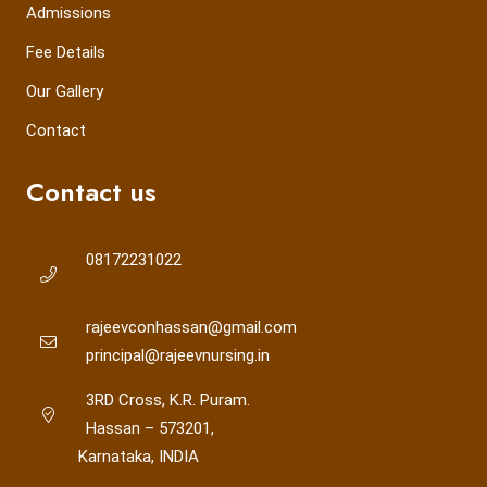
Admissions
Fee Details
Our Gallery
Contact
Contact us
08172231022
rajeevconhassan@gmail.com
principal@rajeevnursing.in
3RD Cross, K.R. Puram.
Hassan – 573201,
Karnataka, INDIA