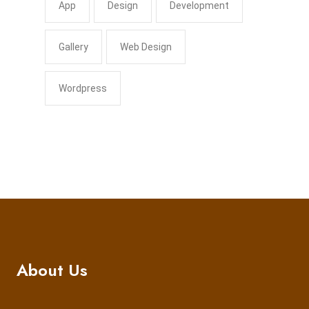
App
Design
Development
Gallery
Web Design
Wordpress
About Us