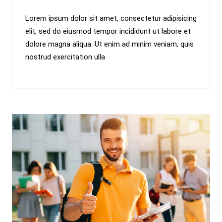
Lorem ipsum dolor sit amet, consectetur adipisicing
elit, sed do eiusmod tempor incididunt ut labore et
dolore magna aliqua. Ut enim ad minim veniam, quis
nostrud exercitation ulla