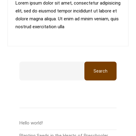
Lorem ipsum dolor sit amet, consectetur adipisicing
elit, sed do eiusmod tempor incididunt ut labore et
dolore magna aliqua. Ut enim ad minim veniam, quis
nostrud exercitation ulla
Search
Recent Posts
Hello world!
Planting Seeds in the Hearts of Preschooler