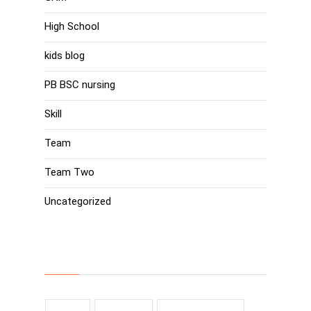
High School
kids blog
PB BSC nursing
Skill
Team
Team Two
Uncategorized
Tags