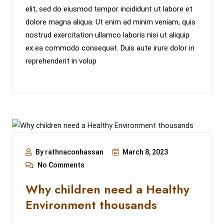
elit, sed do eiusmod tempor incididunt ut labore et
dolore magna aliqua. Ut enim ad minim veniam, quis
nostrud exercitation ullamco laboris nisi ut aliquip
ex ea commodo consequat. Duis aute irure dolor in
reprehenderit in volup
By rathnaconhassan
March 8, 2023
No Comments
Why children need a Healthy
Environment thousands