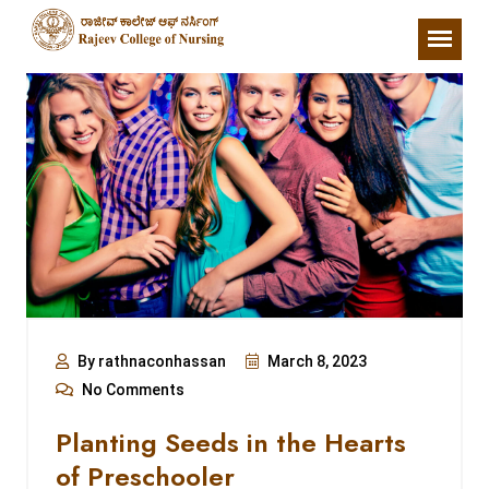
By rathnaconhassan
March 8, 2023
No Comments
Planting Seeds in the Hearts
of Preschooler