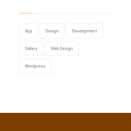
Tags
App
Design
Development
Gallery
Web Design
Wordpress