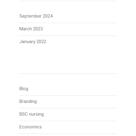
September 2024
March 2023
January 2022
Categories
Blog
Branding
BSC nursing
Economics