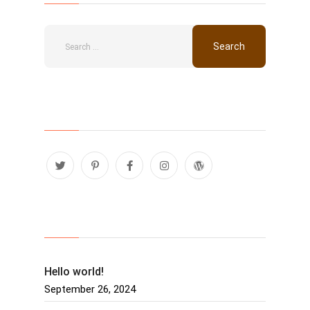
Follow Us
Recent Posts
Hello world!
September 26, 2024