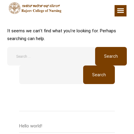
Nothing Found
It seems we can’t find what you’re looking for. Perhaps
searching can help.
Search
Recent Posts
Hello world!