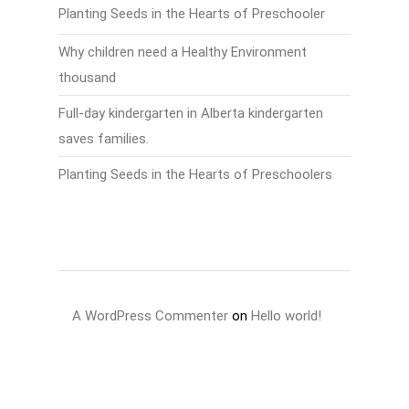
Planting Seeds in the Hearts of Preschooler
Why children need a Healthy Environment
thousand
Full-day kindergarten in Alberta kindergarten
saves families.
Planting Seeds in the Hearts of Preschoolers
Recent Comments
A WordPress Commenter
on
Hello world!
Archives