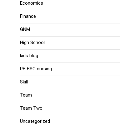
Economics
Finance
GNM
High School
kids blog
PB BSC nursing
Skill
Team
Team Two
Uncategorized