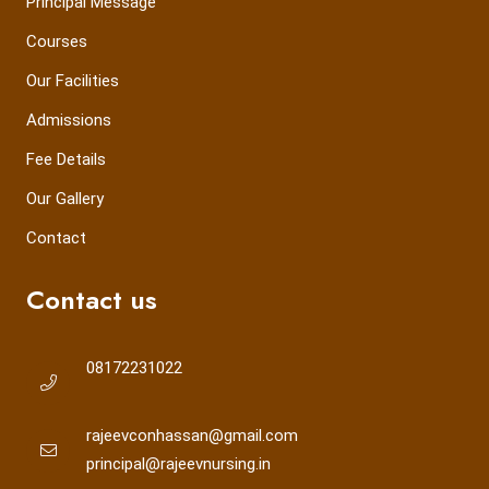
Principal Message
Courses
Our Facilities
Admissions
Fee Details
Our Gallery
Contact
Contact us
08172231022
rajeevconhassan@gmail.com
principal@rajeevnursing.in