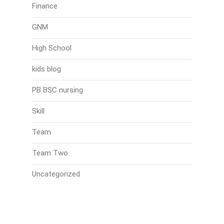
Finance
GNM
High School
kids blog
PB BSC nursing
Skill
Team
Team Two
Uncategorized
Search