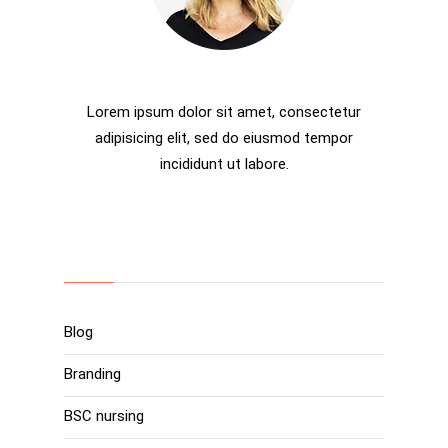
Rosalina D. Willaimson
Lorem ipsum dolor sit amet, consectetur
adipisicing elit, sed do eiusmod tempor
incididunt ut labore.
Categories
Blog
Branding
BSC nursing