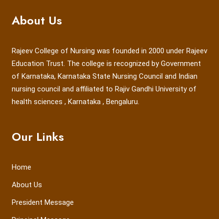
About Us
Rajeev College of Nursing was founded in 2000 under Rajeev
Education Trust. The college is recognized by Government
of Karnataka, Karnataka State Nursing Council and Indian
nursing council and affiliated to Rajiv Gandhi University of
health sciences , Karnataka , Bengaluru.
Our Links
Home
About Us
President Message