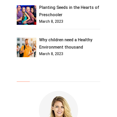
Planting Seeds in the Hearts of
Preschooler
March 8, 2023
Why children need a Healthy
Environment thousand
March 8, 2023
About Us